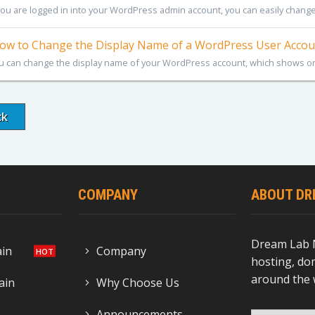
 you are logged in into your WordPress admin account, you can easily change
w to Change the Display Name of a WordPress User Accou
u can change the display name of your WordPress account, which shows on
ck
COMPANY
ABOUT DR
Dream Lab 
ain
Company
hosting, dom
around the 
ain
Why Choose Us
Announcements