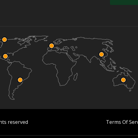
hts reserved
Terms Of Serv