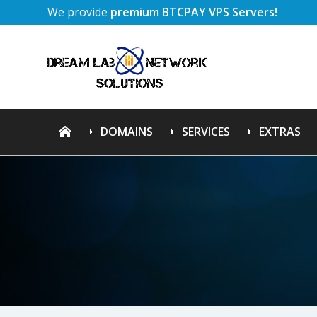
We provide
premium BTCPAY VPS Servers!
DOMAINS
SERVICES
EXTRAS