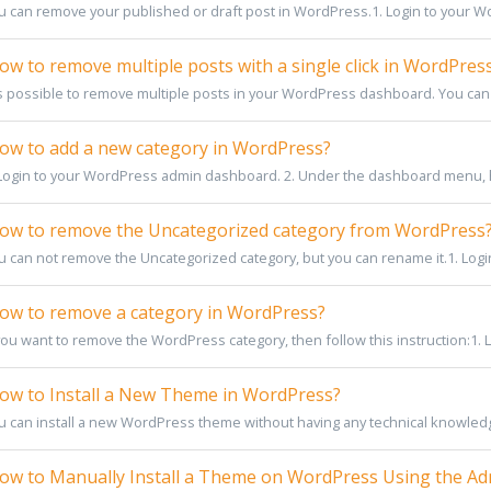
u can remove your published or draft post in WordPress.1. Login to your W
w to remove multiple posts with a single click in WordPres
 is possible to remove multiple posts in your WordPress dashboard. You can 
w to add a new category in WordPress?
 Login to your WordPress admin dashboard. 2. Under the dashboard menu, 
w to remove the Uncategorized category from WordPress
u can not remove the Uncategorized category, but you can rename it.1. Logi
w to remove a category in WordPress?
you want to remove the WordPress category, then follow this instruction:1. Lo
w to Install a New Theme in WordPress?
u can install a new WordPress theme without having any technical knowledge.
w to Manually Install a Theme on WordPress Using the A