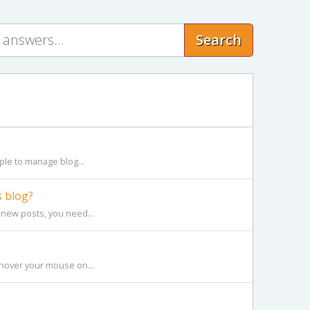
Search
le to manage blog...
 blog?
 new posts, you need...
hover your mouse on...