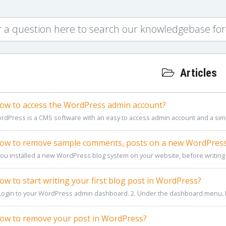
Articles
w to access the WordPress admin account?
rdPress is a CMS software with an easy to access admin account and a simp
w to remove sample comments, posts on a new WordPress
 you installed a new WordPress blog system on your website, before writing
w to start writing your first blog post in WordPress?
 Login to your WordPress admin dashboard. 2. Under the dashboard menu, 
w to remove your post in WordPress?