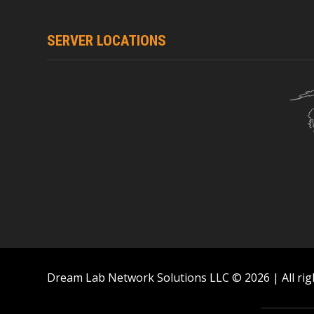
SERVER LOCATIONS
Dream Lab Network Solutions LLC © 2026 | All rig