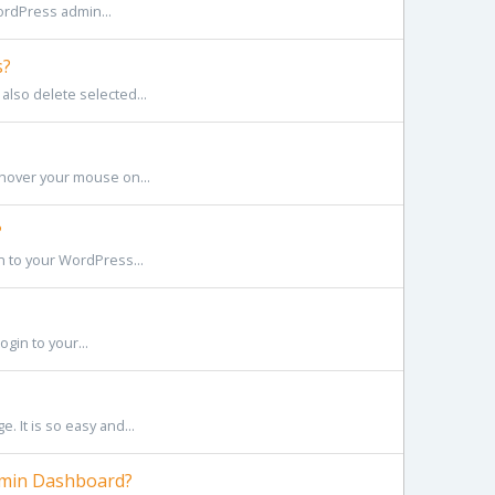
ordPress admin...
s?
also delete selected...
hover your mouse on...
?
n to your WordPress...
gin to your...
 It is so easy and...
dmin Dashboard?