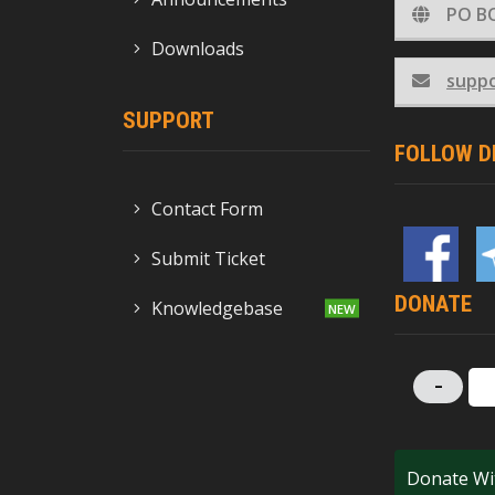
PO BO
Downloads
supp
SUPPORT
FOLLOW D
Contact Form
Submit Ticket
DONATE
Knowledgebase
-
Donate Wi