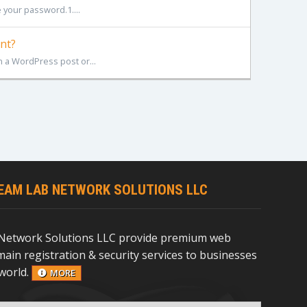
 your password.1....
nt?
 a WordPress post or...
EAM LAB NETWORK SOLUTIONS LLC
Network Solutions LLC provide premium web
ain registration & security services to businesses
world.
MORE