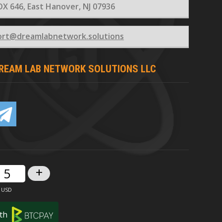
X 646, East Hanover, NJ 07936
ort@dreamlabnetwork.solutions
REAM LAB NETWORK SOLUTIONS LLC
+
th