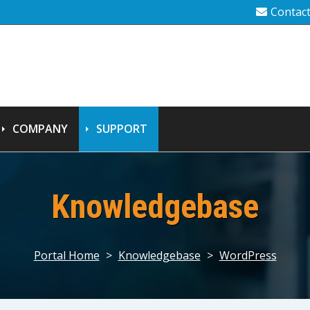
Contac
COMPANY
SUPPORT
Knowledgebase
Portal Home
>
Knowledgebase
>
WordPress