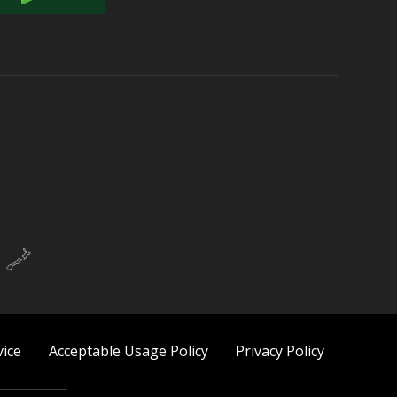
ice
Acceptable Usage Policy
Privacy Policy