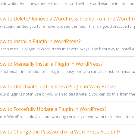
u downloaded a new theme from a trusted website and want to install it on 
w to Delete/Remove a WordPress theme from the WordPr
 recommended you to remove unused themes. This is a good practice for p
w to Install a Plugin in WordPress?
 can install a plugin in WordPress in several ways. The best way to install a p
w to Manually Install a Plugin in WordPress?
 automatic installation of a plugin is easy, and you can also install on manually.
w to Deactivate and Delete a Plugin in WordPress?
your plugin is not in use or you wish to deactivate it, you can do this from t
w to Forcefully Update a Plugin in WordPress?
your WordPress plugin is not working correctly or you want to re-install it eve
w to Change the Password of a WordPress Account?