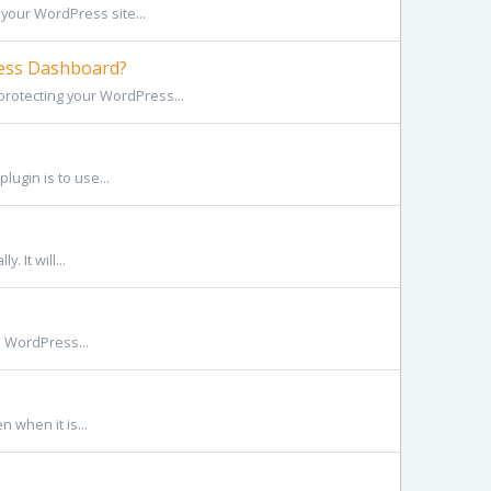
your WordPress site...
ess Dashboard?
rotecting your WordPress...
lugin is to use...
 It will...
he WordPress...
n when it is...