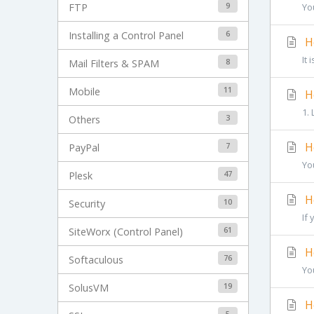
9
FTP
Yo
6
Installing a Control Panel
Ho
It
8
Mail Filters & SPAM
11
Mobile
Ho
1.
3
Others
Ho
7
PayPal
Yo
47
Plesk
Ho
10
Security
If 
61
SiteWorx (Control Panel)
Ho
76
Softaculous
Yo
19
SolusVM
Ho
5