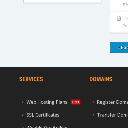
If
Ho
Yo
« Ba
SERVICES
DOMAINS
Web Hosting Plans
Register Dom
SSL Certificates
Transfer Dom
Weebly Site Builder