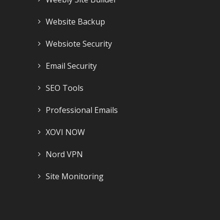
Website Backup
Websiote Security
Email Security
SEO Tools
Professional Emails
XOVI NOW
Nord VPN
Site Monitoring