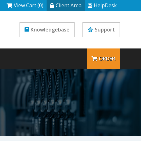
t
View Cart (0)
Client Area
HelpDesk
Knowledgebase
Support
ORDER