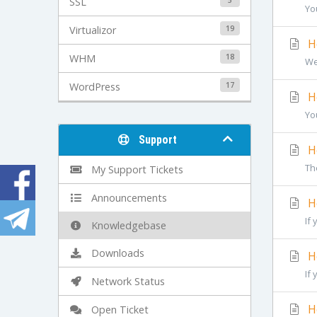
SSL
Yo
19
Virtualizor
Ho
18
WHM
We
17
WordPress
Ho
You
Support
Ho
The
My Support Tickets
Announcements
Ho
If 
Knowledgebase
Downloads
Ho
If 
Network Status
Ho
Open Ticket